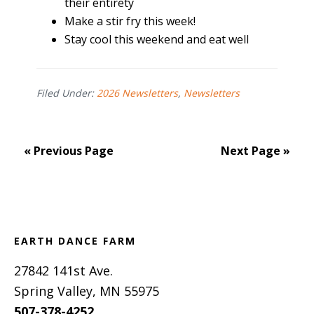
their entirety
Make a stir fry this week!
Stay cool this weekend and eat well
Filed Under:
2026 Newsletters
,
Newsletters
« Previous Page
Next Page »
Footer
EARTH DANCE FARM
27842 141st Ave.
Spring Valley, MN 55975
507-378-4252