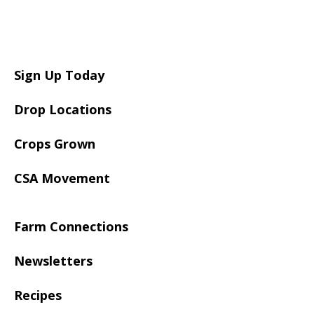
Sign Up Today
Drop Locations
Crops Grown
CSA Movement
Farm Connections
Newsletters
Recipes