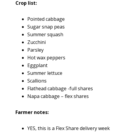
Crop list:
Pointed cabbage
Sugar snap peas
Summer squash
Zucchini
Parsley
Hot wax peppers
Eggplant
Summer lettuce
Scallions
Flathead cabbage -full shares
Napa cabbage – flex shares
Farmer notes:
YES, this is a Flex Share delivery week