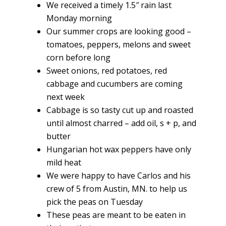
We received a timely 1.5″ rain last
Monday morning
Our summer crops are looking good –
tomatoes, peppers, melons and sweet
corn before long
Sweet onions, red potatoes, red
cabbage and cucumbers are coming
next week
Cabbage is so tasty cut up and roasted
until almost charred – add oil, s + p, and
butter
Hungarian hot wax peppers have only
mild heat
We were happy to have Carlos and his
crew of 5 from Austin, MN. to help us
pick the peas on Tuesday
These peas are meant to be eaten in