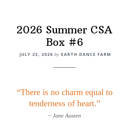
2026 Summer CSA
Box #6
JULY 23, 2026
by
EARTH DANCE FARM
“There is no charm equal to
tenderness of heart.”
~ Jane Austen