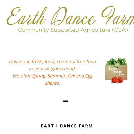
Skip
Skip
Skip
to
to
to
primary
main
footer
navigation
content
Delivering fresh, local, chemical free food
to your neighborhood.
We offer Spring, Summer, Fall and Egg
shares.
EARTH DANCE FARM