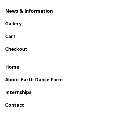
News & Information
Gallery
Cart
Checkout
Home
About Earth Dance Farm
Internships
Contact