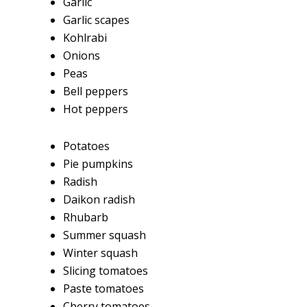
Garlic
Garlic scapes
Kohlrabi
Onions
Peas
Bell peppers
Hot peppers
Potatoes
Pie pumpkins
Radish
Daikon radish
Rhubarb
Summer squash
Winter squash
Slicing tomatoes
Paste tomatoes
Cherry tomatoes