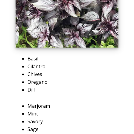
Basil
Cilantro
Chives
Oregano
Dill
Marjoram
Mint
Savory
Sage