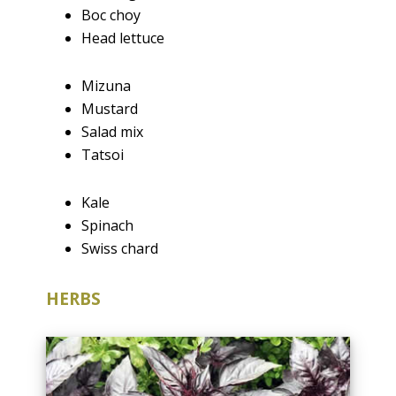
Boc choy
Head lettuce
Mizuna
Mustard
Salad mix
Tatsoi
Kale
Spinach
Swiss chard
HERBS