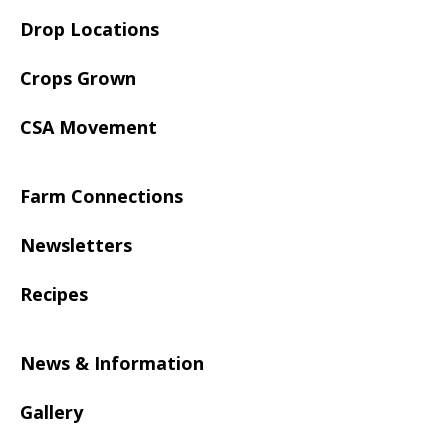
Drop Locations
Crops Grown
CSA Movement
Farm Connections
Newsletters
Recipes
News & Information
Gallery