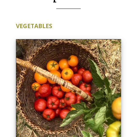
VEGETABLES