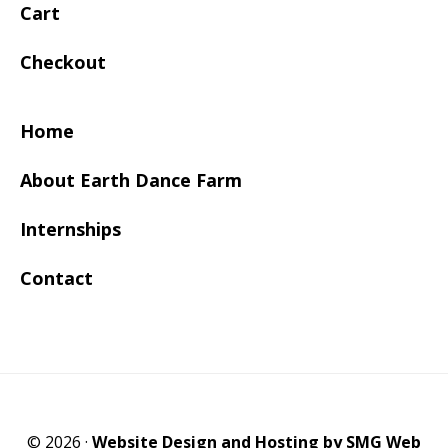
Cart
Checkout
Home
About Earth Dance Farm
Internships
Contact
© 2026 ·
Website Design and Hosting by SMG Web