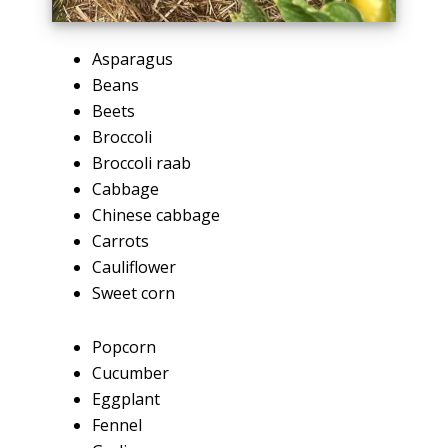
Asparagus
Beans
Beets
Broccoli
Broccoli raab
Cabbage
Chinese cabbage
Carrots
Cauliflower
Sweet corn
Popcorn
Cucumber
Eggplant
Fennel