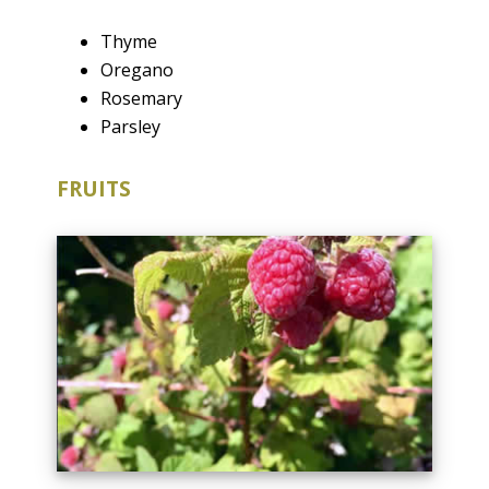
Thyme
Oregano
Rosemary
Parsley
FRUITS