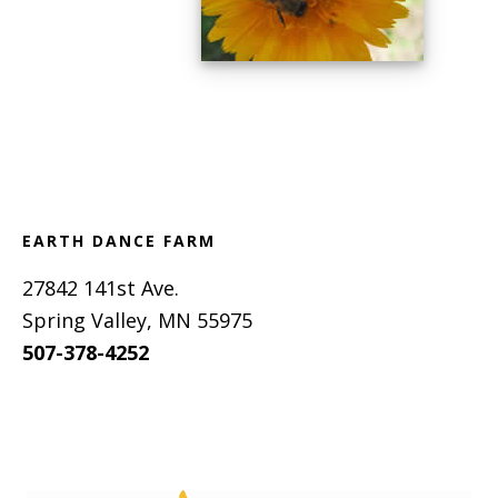
Footer
EARTH DANCE FARM
27842 141st Ave.
Spring Valley, MN 55975
507-378-4252