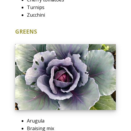
Turnips
Zucchini
GREENS
Arugula
Braising mix