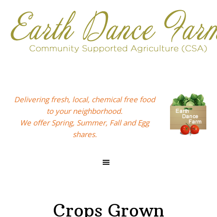
Skip
Skip
Skip
to
to
to
primary
main
footer
navigation
content
Delivering fresh, local, chemical free food
to your neighborhood.
We offer Spring, Summer, Fall and Egg
shares.
Crops Grown