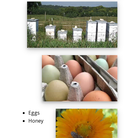
Eggs
Honey