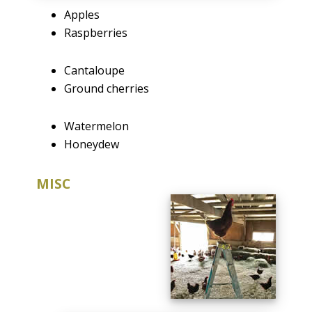
Apples
Raspberries
Cantaloupe
Ground cherries
Watermelon
Honeydew
MISC