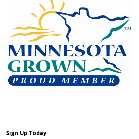
Sign Up Today