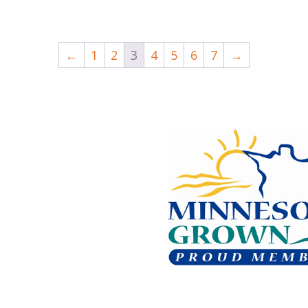
←
1
2
3
4
5
6
7
→