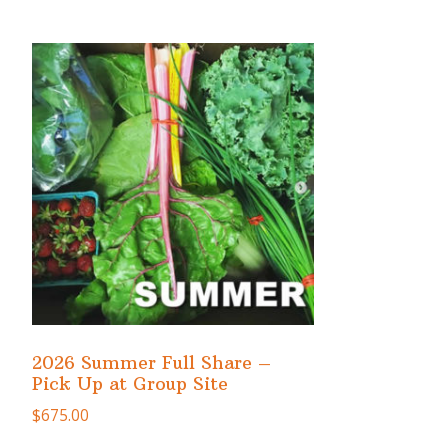
2026 Summer Full Share –
Pick Up at Group Site
$
675.00