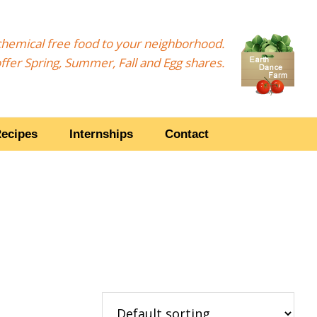
, chemical free food to your neighborhood.
ffer Spring, Summer, Fall and Egg shares.
ecipes
Internships
Contact