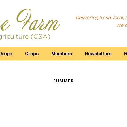
Delivering fresh, local
We o
Drops
Crops
Members
Newsletters
R
SUMMER