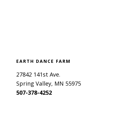
Footer
EARTH DANCE FARM
27842 141st Ave.
Spring Valley, MN 55975
507-378-4252