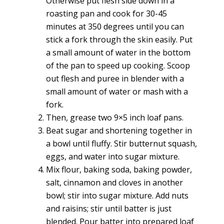
Otherwise put flesh side down in a
roasting pan and cook for 30-45
minutes at 350 degrees until you can
stick a fork through the skin easily. Put
a small amount of water in the bottom
of the pan to speed up cooking. Scoop
out flesh and puree in blender with a
small amount of water or mash with a
fork.
Then, grease two 9×5 inch loaf pans.
Beat sugar and shortening together in
a bowl until fluffy. Stir butternut squash,
eggs, and water into sugar mixture.
Mix flour, baking soda, baking powder,
salt, cinnamon and cloves in another
bowl; stir into sugar mixture. Add nuts
and raisins; stir until batter is just
blended. Pour batter into prepared loaf