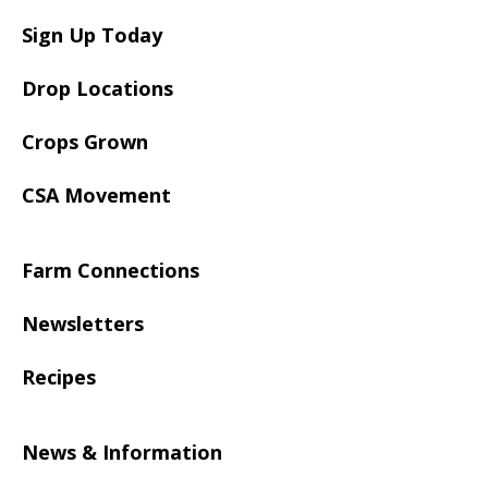
Sign Up Today
Drop Locations
Crops Grown
CSA Movement
Farm Connections
Newsletters
Recipes
News & Information