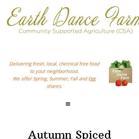
Skip
Skip
Skip
to
to
to
primary
main
footer
navigation
content
Delivering fresh, local, chemical free food
to your neighborhood.
We offer Spring, Summer, Fall and Egg
shares.
Autumn Spiced