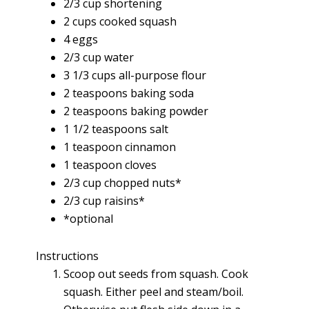
2/3 cup shortening
2 cups cooked squash
4 eggs
2/3 cup water
3 1/3 cups all-purpose flour
2 teaspoons baking soda
2 teaspoons baking powder
1 1/2 teaspoons salt
1 teaspoon cinnamon
1 teaspoon cloves
2/3 cup chopped nuts*
2/3 cup raisins*
*optional
Instructions
Scoop out seeds from squash. Cook
squash. Either peel and steam/boil.