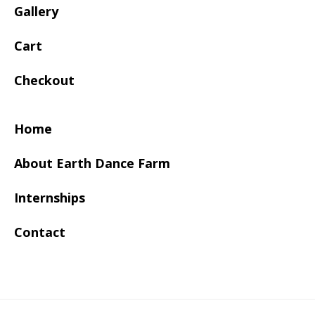
Gallery
Cart
Checkout
Home
About Earth Dance Farm
Internships
Contact