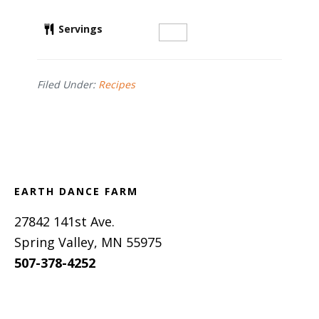
Servings
Filed Under:
Recipes
Footer
EARTH DANCE FARM
27842 141st Ave.
Spring Valley, MN 55975
507-378-4252