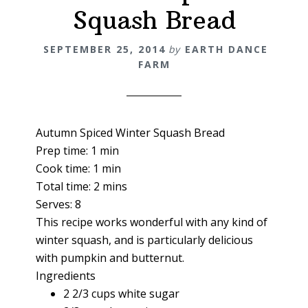
Squash Bread
SEPTEMBER 25, 2014
by
EARTH DANCE
FARM
Autumn Spiced Winter Squash Bread
Prep time:
1 min
Cook time:
1 min
Total time:
2 mins
Serves:
8
This recipe works wonderful with any kind of
winter squash, and is particularly delicious
with pumpkin and butternut.
Ingredients
2 2/3 cups white sugar