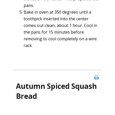
pans.
Bake in oven at 350 degrees until a
toothpick inserted into the center
comes out clean, about 1 hour. Cool in
the pans for 15 minutes before
removing to cool completely on a wire
rack.
Autumn Spiced Squash
Bread