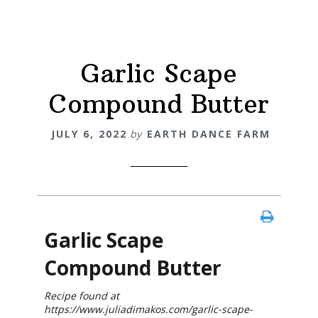
Garlic Scape
Compound Butter
JULY 6, 2022
by
EARTH DANCE FARM
Garlic Scape
Compound Butter
Recipe found at
https://www.juliadimakos.com/garlic-scape-