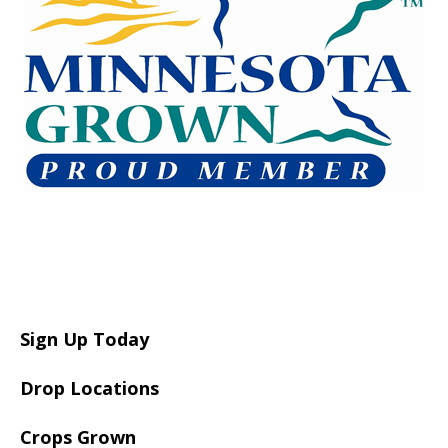
Sign Up Today
Drop Locations
Crops Grown