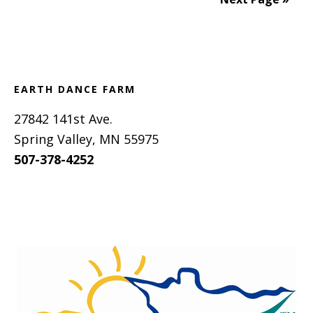
Footer
EARTH DANCE FARM
27842 141st Ave.
Spring Valley, MN 55975
507-378-4252