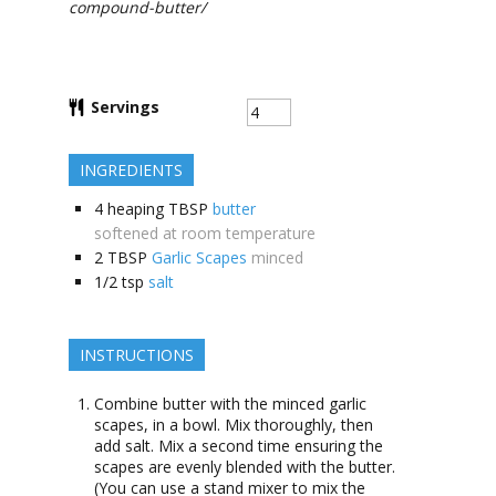
compound-butter/
Servings
INGREDIENTS
4
heaping TBSP
butter
softened at room temperature
2
TBSP
Garlic Scapes
minced
1/2
tsp
salt
INSTRUCTIONS
Combine butter with the minced garlic
scapes, in a bowl. Mix thoroughly, then
add salt. Mix a second time ensuring the
scapes are evenly blended with the butter.
(You can use a stand mixer to mix the