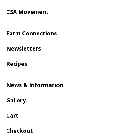
CSA Movement
Farm Connections
Newsletters
Recipes
News & Information
Gallery
Cart
Checkout