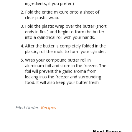
ingredients, if you prefer.)
Fold the entire mixture onto a sheet of
clear plastic wrap.
Fold the plastic wrap over the butter (short
ends in first) and begin to form the butter
into a cylindrical roll with your hands.
After the butter is completely folded in the
plastic, roll the mold to form your cylinder.
Wrap your compound butter roll in
aluminum foil and store in the freezer. The
foil will prevent the garlic aroma from
leaking into the freezer and surrounding
food. It will also keep your butter fresh.
Filed Under:
Recipes
Next Page »