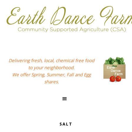
Skip
Skip
Skip
to
to
to
primary
main
footer
navigation
content
Delivering fresh, local, chemical free food
to your neighborhood.
We offer Spring, Summer, Fall and Egg
shares.
SALT