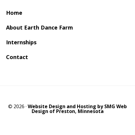
Home
About Earth Dance Farm
Internships
Contact
© 2026 ·
Website Design and Hosting by SMG Web
Design of Preston, Minnesota