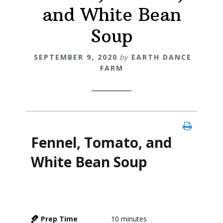
and White Bean
Soup
SEPTEMBER 9, 2020
by
EARTH DANCE
FARM
Fennel, Tomato, and
White Bean Soup
Prep Time
10
minutes