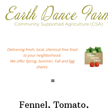
Skip
Skip
Skip
to
to
to
primary
main
footer
navigation
content
Delivering fresh, local, chemical free food
to your neighborhood.
We offer Spring, Summer, Fall and Egg
shares.
Fennel, Tomato,