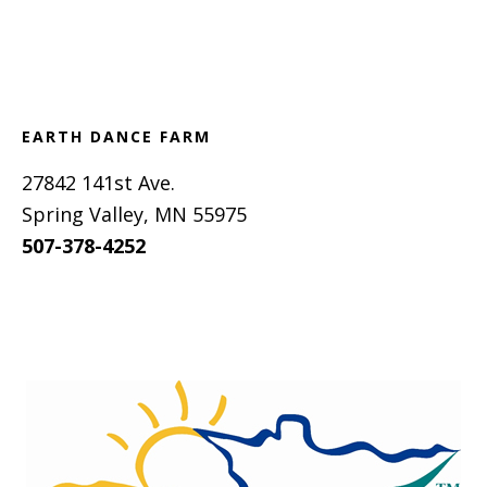
Footer
EARTH DANCE FARM
27842 141st Ave.
Spring Valley, MN 55975
507-378-4252