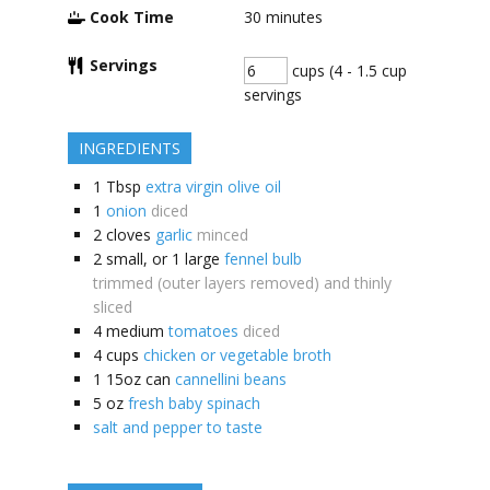
Cook Time
30
minutes
Servings
cups (4 - 1.5 cup
servings
INGREDIENTS
1
Tbsp
extra virgin olive oil
1
onion
diced
2
cloves
garlic
minced
2 small, or 1 large
fennel bulb
trimmed (outer layers removed) and thinly
sliced
4
medium
tomatoes
diced
4
cups
chicken or vegetable broth
1
15oz can
cannellini beans
5
oz
fresh baby spinach
salt and pepper to taste