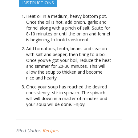
INSTRUCTIONS
Heat oil in a medium, heavy bottom pot.
Once the oil is hot, add onion, garlic and
fennel along with a pinch of salt. Saute for
8-10 minutes or until the onion and fennel
is beginning to look translucent.
Add tomatoes, broth, beans and season
with salt and pepper, then bring to a boil.
Once you've got your boil, reduce the heat
and simmer for 20-30 minutes. This will
allow the soup to thicken and become
nice and hearty.
Once your soup has reached the desired
consistency, stir in spinach. The spinach
will wilt down in a matter of minutes and
your soup will de done. Enjoy!
Filed Under:
Recipes