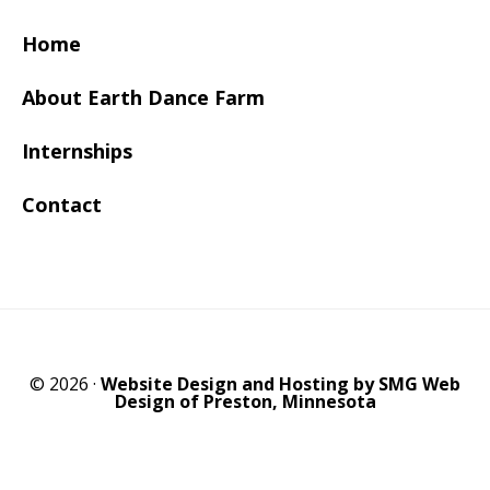
Home
About Earth Dance Farm
Internships
Contact
© 2026 ·
Website Design and Hosting by SMG Web
Design of Preston, Minnesota