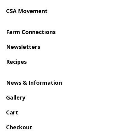
CSA Movement
Farm Connections
Newsletters
Recipes
News & Information
Gallery
Cart
Checkout