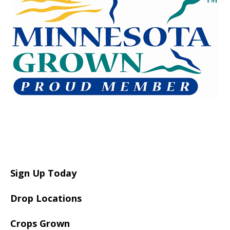
Sign Up Today
Drop Locations
Crops Grown