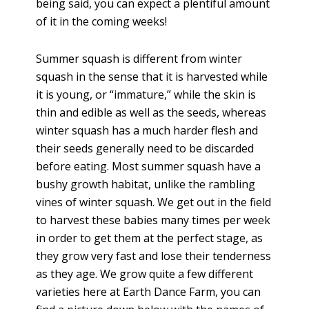
being said, you can expect a plentiful amount
of it in the coming weeks!
Summer squash is different from winter
squash in the sense that it is harvested while
it is young, or “immature,” while the skin is
thin and edible as well as the seeds, whereas
winter squash has a much harder flesh and
their seeds generally need to be discarded
before eating. Most summer squash have a
bushy growth habitat, unlike the rambling
vines of winter squash. We get out in the field
to harvest these babies many times per week
in order to get them at the perfect stage, as
they grow very fast and lose their tenderness
as they age. We grow quite a few different
varieties here at Earth Dance Farm, you can