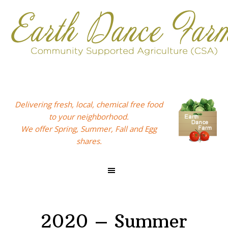
Skip
Skip
Skip
to
to
to
primary
main
footer
navigation
content
Delivering fresh, local, chemical free food
to your neighborhood.
We offer Spring, Summer, Fall and Egg
shares.
2020 – Summer