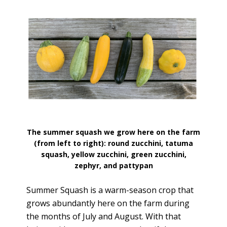
The summer squash we grow here on the farm
(from left to right): round zucchini, tatuma
squash, yellow zucchini, green zucchini,
zephyr, and pattypan
Summer Squash is a warm-season crop that
grows abundantly here on the farm during
the months of July and August. With that