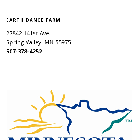
EARTH DANCE FARM
27842 141st Ave.
Spring Valley, MN 55975
507-378-4252