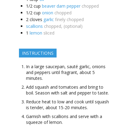
1/2
cup
beaver dam pepper
chopped
1/2
cup
onion
chopped
2
cloves
garlic
finely chopped
scallions
chopped, (optional)
1
lemon
sliced
INSTRUCTIONS
In a large saucepan, sauté garlic, onions
and peppers until fragrant, about 5
minutes.
Add squash and tomatoes and bring to
boil. Season with salt and pepper to taste.
Reduce heat to low and cook until squash
is tender, about 15-20 minutes.
Garnish with scallions and serve with a
squeeze of lemon.