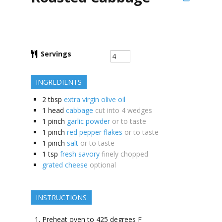
Servings
INGREDIENTS
2
tbsp
extra virgin olive oil
1
head
cabbage
cut into 4 wedges
1
pinch
garlic powder
or to taste
1
pinch
red pepper flakes
or to taste
1
pinch
salt
or to taste
1
tsp
fresh savory
finely chopped
grated cheese
optional
INSTRUCTIONS
Preheat oven to 425 degrees F