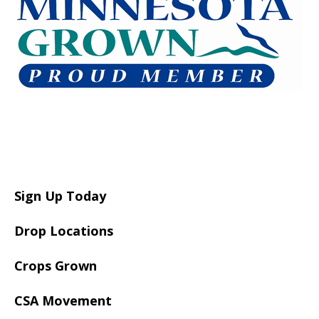
Sign Up Today
Drop Locations
Crops Grown
CSA Movement