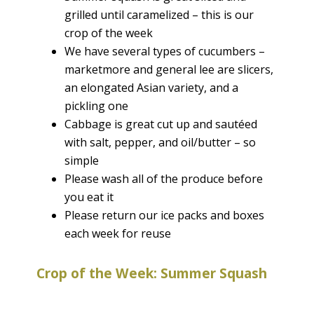
grilled until caramelized – this is our
crop of the week
We have several types of cucumbers –
marketmore and general lee are slicers,
an elongated Asian variety, and a
pickling one
Cabbage is great cut up and sautéed
with salt, pepper, and oil/butter – so
simple
Please wash all of the produce before
you eat it
Please return our ice packs and boxes
each week for reuse
Crop of the Week: Summer Squash