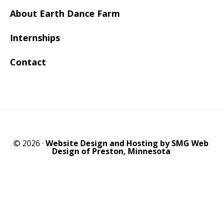
About Earth Dance Farm
Internships
Contact
© 2026 ·
Website Design and Hosting by SMG Web
Design of Preston, Minnesota