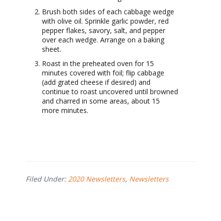
Brush both sides of each cabbage wedge
with olive oil. Sprinkle garlic powder, red
pepper flakes, savory, salt, and pepper
over each wedge. Arrange on a baking
sheet.
Roast in the preheated oven for 15
minutes covered with foil; flip cabbage
(add grated cheese if desired) and
continue to roast uncovered until browned
and charred in some areas, about 15
more minutes.
Filed Under:
2020 Newsletters
,
Newsletters
Footer