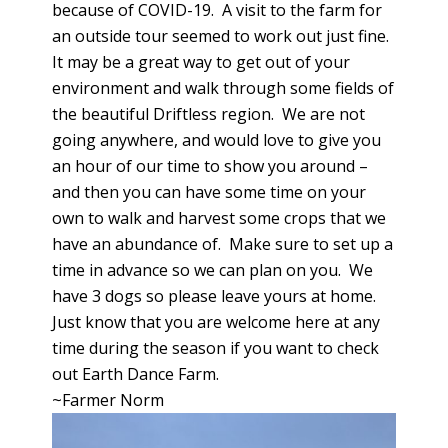
because of COVID-19. A visit to the farm for
an outside tour seemed to work out just fine.
It may be a great way to get out of your
environment and walk through some fields of
the beautiful Driftless region. We are not
going anywhere, and would love to give you
an hour of our time to show you around –
and then you can have some time on your
own to walk and harvest some crops that we
have an abundance of. Make sure to set up a
time in advance so we can plan on you. We
have 3 dogs so please leave yours at home.
Just know that you are welcome here at any
time during the season if you want to check
out Earth Dance Farm.
~Farmer Norm