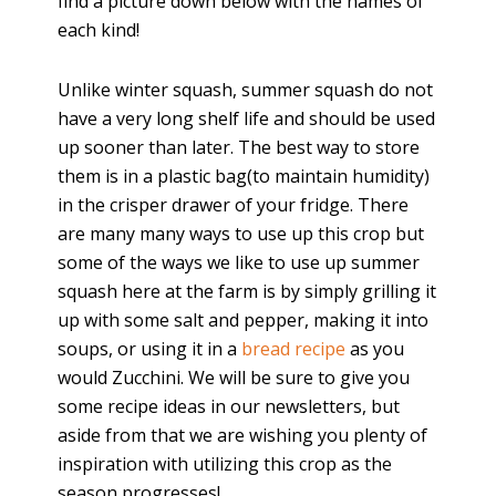
find a picture down below with the names of
each kind!
Unlike winter squash, summer squash do not
have a very long shelf life and should be used
up sooner than later. The best way to store
them is in a plastic bag(to maintain humidity)
in the crisper drawer of your fridge. There
are many many ways to use up this crop but
some of the ways we like to use up summer
squash here at the farm is by simply grilling it
up with some salt and pepper, making it into
soups, or using it in a
bread recipe
as you
would Zucchini. We will be sure to give you
some recipe ideas in our newsletters, but
aside from that we are wishing you plenty of
inspiration with utilizing this crop as the
season progresses!