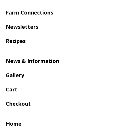
Farm Connections
Newsletters
Recipes
News & Information
Gallery
Cart
Checkout
Home