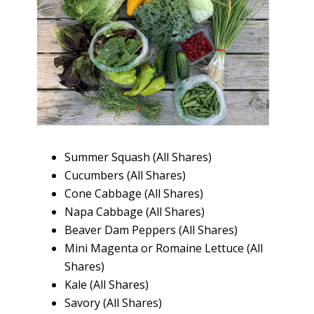
Summer Squash (All Shares)
Cucumbers (All Shares)
Cone Cabbage (All Shares)
Napa Cabbage (All Shares)
Beaver Dam Peppers (All Shares)
Mini Magenta or Romaine Lettuce (All
Shares)
Kale (All Shares)
Savory (All Shares)