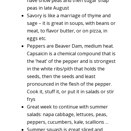
have snow peas and then sugar snap
peas in late August
Savory is like a marriage of thyme and
sage – it is great in soups, with beans or
meat, to flavor butter, or on pizza, in
eggs etc.
Peppers are Beaver Dam, medium heat.
Capsaicin is a chemical compound that is
the ‘heat’ of the pepper and is strongest
in the white ribs/pith that holds the
seeds, then the seeds and least
pronounced in the flesh of the pepper.
Cook it, stuff it, or put it in salads or stir
frys
Great week to continue with summer
salads: napa cabbage, lettuces, peas,
peppers, cucumbers, kale, scallions …
Summer squash is great sliced and