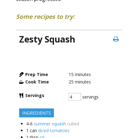
Some recipes to try:
Zesty Squash
Prep Time
15
minutes
Cook Time
25
minutes
Servings
servings
INGREDIENTS
4-6
summer squash
cubed
1
can
diced tomatoes
1
tbsp
oil