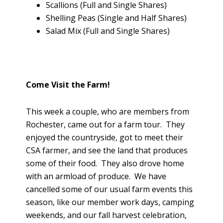
Scallions (Full and Single Shares)
Shelling Peas (Single and Half Shares)
Salad Mix (Full and Single Shares)
Come Visit the Farm!
This week a couple, who are members from
Rochester, came out for a farm tour. They
enjoyed the countryside, got to meet their
CSA farmer, and see the land that produces
some of their food. They also drove home
with an armload of produce. We have
cancelled some of our usual farm events this
season, like our member work days, camping
weekends, and our fall harvest celebration,