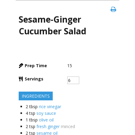
Sesame-Ginger
Cucumber Salad
Prep Time
15
Servings
INGREDIENTS
2
tbsp
rice vinegar
4
tsp
soy sauce
1
tbsp
olive oil
2
tsp
fresh ginger
minced
2
tsp
sesame oil