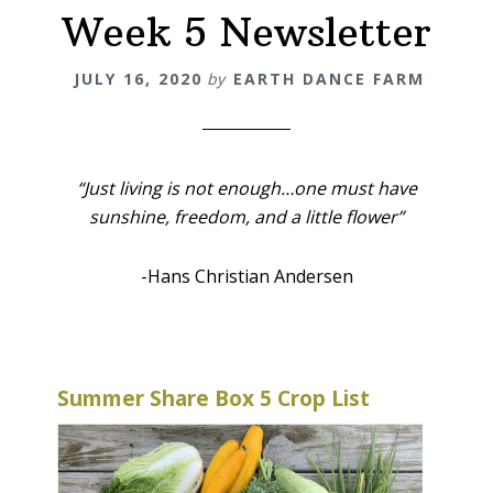
Week 5 Newsletter
JULY 16, 2020
by
EARTH DANCE FARM
“Just living is not enough…
one must have
sunshine,
freedom,
and a little flower”
-Hans Christian Andersen
Summer Share Box 5 Crop List