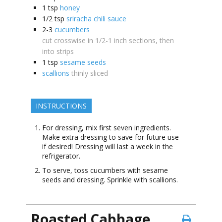
1
tsp
honey
1/2
tsp
sriracha chili sauce
2-3
cucumbers
cut crosswise in 1/2-1 inch sections, then
into strips
1
tsp
sesame seeds
scallions
thinly sliced
INSTRUCTIONS
For dressing, mix first seven ingredients.
Make extra dressing to save for future use
if desired! Dressing will last a week in the
refrigerator.
To serve, toss cucumbers with sesame
seeds and dressing. Sprinkle with scallions.
Roasted Cabbage