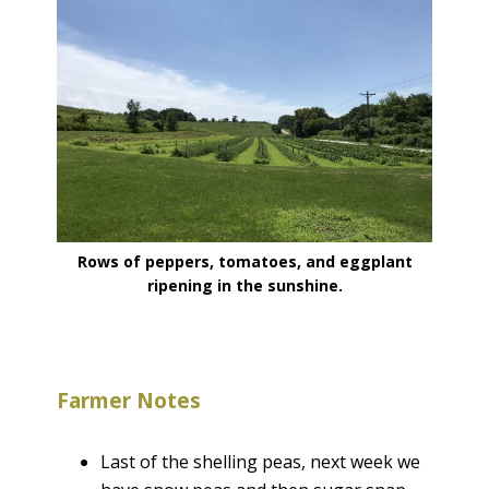
Rows of peppers, tomatoes, and eggplant
ripening in the sunshine.
Farmer Notes
Last of the shelling peas, next week we