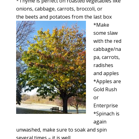
*Thyme is perfect on roasted vegetables like
onions, cabbage, carrots, broccoli, or
the beets and potatoes from the last box
*Make
some slaw
with the red
cabbage/na
pa, carrots,
radishes
and apples
*Apples are
Gold Rush
or
Enterprise
*Spinach is
again
unwashed, make sure to soak and spin
several times – it is well