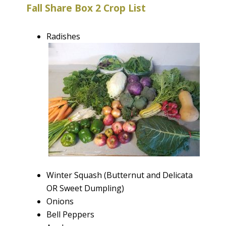
Fall Share Box 2 Crop List
Radishes
Winter Squash (Butternut and Delicata
OR Sweet Dumpling)
Onions
Bell Peppers