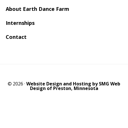
About Earth Dance Farm
Internships
Contact
© 2026 ·
Website Design and Hosting by SMG Web
Design of Preston, Minnesota