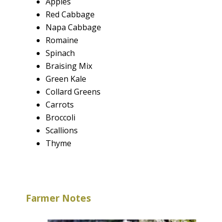
Apples
Red Cabbage
Napa Cabbage
Romaine
Spinach
Braising Mix
Green Kale
Collard Greens
Carrots
Broccoli
Scallions
Thyme
Farmer Notes