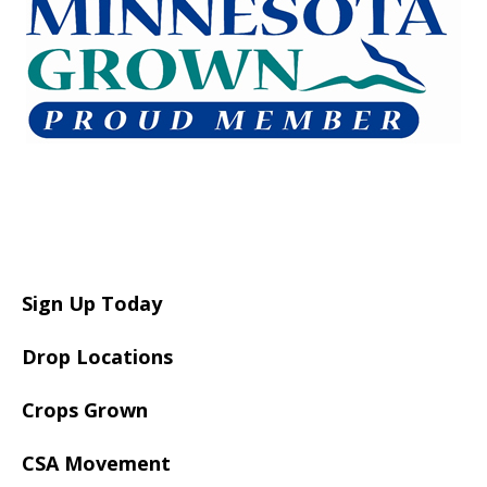
Sign Up Today
Drop Locations
Crops Grown
CSA Movement