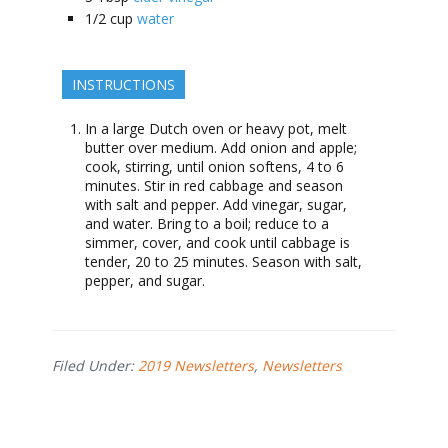
1/2
cup
water
INSTRUCTIONS
In a large Dutch oven or heavy pot, melt
butter over medium. Add onion and apple;
cook, stirring, until onion softens, 4 to 6
minutes. Stir in red cabbage and season
with salt and pepper. Add vinegar, sugar,
and water. Bring to a boil; reduce to a
simmer, cover, and cook until cabbage is
tender, 20 to 25 minutes. Season with salt,
pepper, and sugar.
Filed Under:
2019 Newsletters
,
Newsletters
Footer