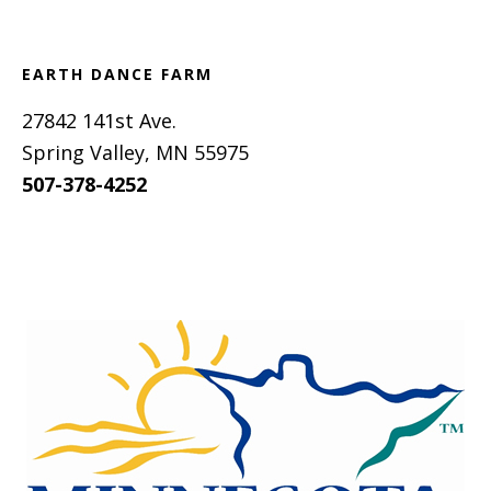
EARTH DANCE FARM
27842 141st Ave.
Spring Valley, MN 55975
507-378-4252