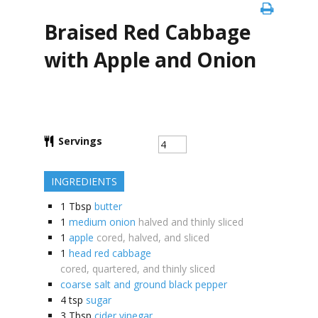
Braised Red Cabbage
with Apple and Onion
Servings
INGREDIENTS
1
Tbsp
butter
1
medium onion
halved and thinly sliced
1
apple
cored, halved, and sliced
1
head red cabbage
cored, quartered, and thinly sliced
coarse salt and ground black pepper
4
tsp
sugar
3
Tbsp
cider vinegar