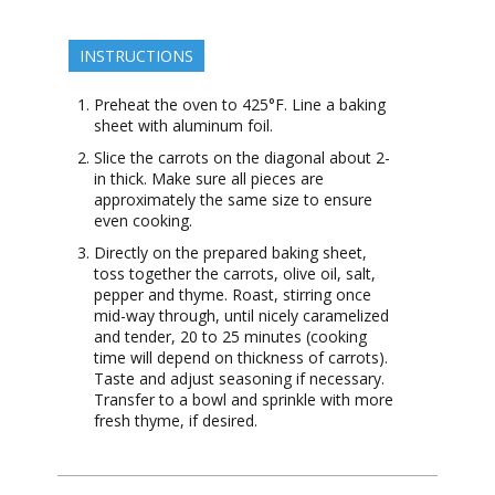
INSTRUCTIONS
Preheat the oven to 425°F. Line a baking
sheet with aluminum foil.
Slice the carrots on the diagonal about 2-
in thick. Make sure all pieces are
approximately the same size to ensure
even cooking.
Directly on the prepared baking sheet,
toss together the carrots, olive oil, salt,
pepper and thyme. Roast, stirring once
mid-way through, until nicely caramelized
and tender, 20 to 25 minutes (cooking
time will depend on thickness of carrots).
Taste and adjust seasoning if necessary.
Transfer to a bowl and sprinkle with more
fresh thyme, if desired.