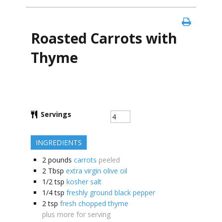
Roasted Carrots with
Thyme
Servings
INGREDIENTS
2
pounds
carrots
peeled
2
Tbsp
extra virgin olive oil
1/2
tsp
kosher salt
1/4
tsp
freshly ground black pepper
2
tsp
fresh chopped thyme
plus more for serving