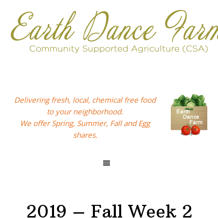
Skip
Skip
Skip
to
to
to
primary
main
footer
navigation
content
Delivering fresh, local, chemical free food
to your neighborhood.
We offer Spring, Summer, Fall and Egg
shares.
2019 – Fall Week 2