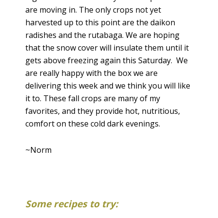
are moving in. The only crops not yet
harvested up to this point are the daikon
radishes and the rutabaga. We are hoping
that the snow cover will insulate them until it
gets above freezing again this Saturday. We
are really happy with the box we are
delivering this week and we think you will like
it to. These fall crops are many of my
favorites, and they provide hot, nutritious,
comfort on these cold dark evenings.
~Norm
Some recipes to try: