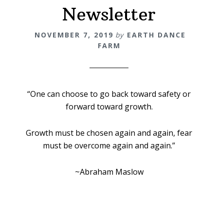
Newsletter
NOVEMBER 7, 2019
by
EARTH DANCE
FARM
“One can choose to go back toward safety or
forward toward growth.
Growth must be chosen again and again, fear
must be overcome again and again.”
~Abraham Maslow