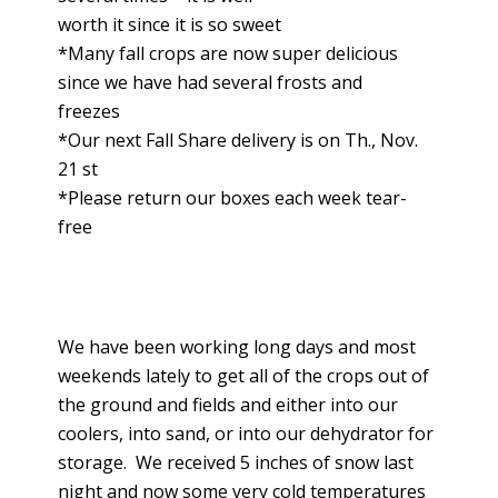
worth it since it is so sweet
*Many fall crops are now super delicious
since we have had several frosts and
freezes
*Our next Fall Share delivery is on Th., Nov.
21 st
*Please return our boxes each week tear-
free
We have been working long days and most
weekends lately to get all of the crops out of
the ground and fields and either into our
coolers, into sand, or into our dehydrator for
storage. We received 5 inches of snow last
night and now some very cold temperatures