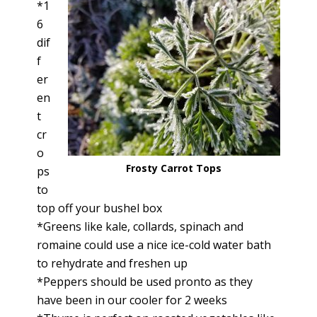
*1
6
dif
f
er
en
t
cr
o
Frosty Carrot Tops
ps
to
top off your bushel box
*Greens like kale, collards, spinach and
romaine could use a nice ice-cold water bath
to rehydrate and freshen up
*Peppers should be used pronto as they
have been in our cooler for 2 weeks