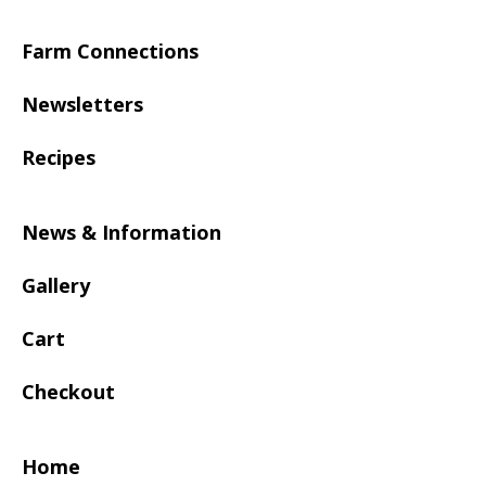
Farm Connections
Newsletters
Recipes
News & Information
Gallery
Cart
Checkout
Home